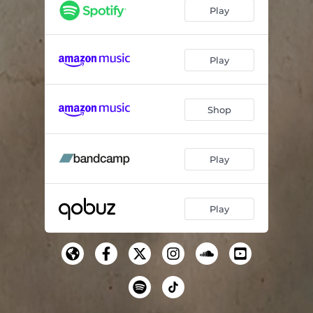
Play
Play
Shop
Play
Play