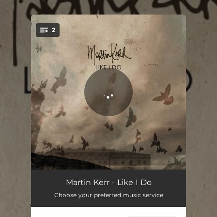
.
2
You're all set!
Like I Do
02:30
Martin Kerr - Like I Do
Choose your preferred music service
Can't Unsee It
02:32